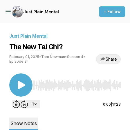
+ Follow
Just Plain Mental
Just Plain Mental
The New Tai Chi?
February 01, 2025
•
Tom Newman
•
Season 4
•
Share
Episode 3
Use Left/Right to seek, Home/End to jump to st
0:00
|
11:23
Show Notes