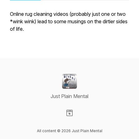
Online rug cleaning videos (probably just one or two
*wink wink) lead to some musings on the dirtier sides
of life.
Just Plain Mental
Visit our Website page
All content © 2026 Just Plain Mental